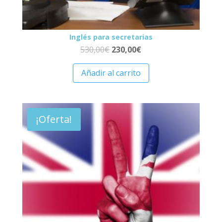
Inglés para secretarias
530,00
€
230,00
€
Añadir al carrito
¡Oferta!