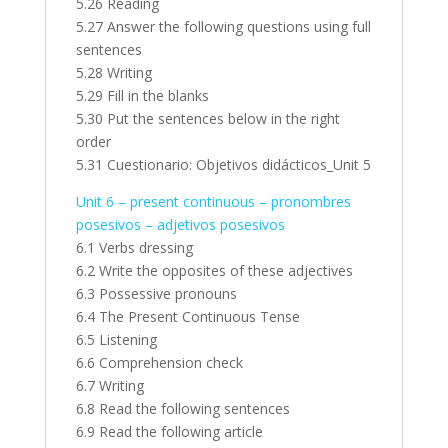
5.26 Reading
5.27 Answer the following questions using full
sentences
5.28 Writing
5.29 Fill in the blanks
5.30 Put the sentences below in the right
order
5.31 Cuestionario: Objetivos didácticos_Unit 5
Unit 6 – present continuous – pronombres
posesivos – adjetivos posesivos
6.1 Verbs dressing
6.2 Write the opposites of these adjectives
6.3 Possessive pronouns
6.4 The Present Continuous Tense
6.5 Listening
6.6 Comprehension check
6.7 Writing
6.8 Read the following sentences
6.9 Read the following article