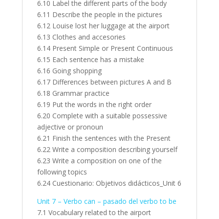
6.10 Label the different parts of the body
6.11 Describe the people in the pictures
6.12 Louise lost her luggage at the airport
6.13 Clothes and accesories
6.14 Present Simple or Present Continuous
6.15 Each sentence has a mistake
6.16 Going shopping
6.17 Differences between pictures A and B
6.18 Grammar practice
6.19 Put the words in the right order
6.20 Complete with a suitable possessive
adjective or pronoun
6.21 Finish the sentences with the Present
6.22 Write a composition describing yourself
6.23 Write a composition on one of the
following topics
6.24 Cuestionario: Objetivos didácticos_Unit 6
Unit 7 – Verbo can – pasado del verbo to be
7.1 Vocabulary related to the airport