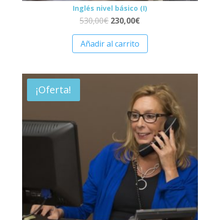
Inglés nivel básico (I)
530,00
€
230,00
€
Añadir al carrito
¡Oferta!