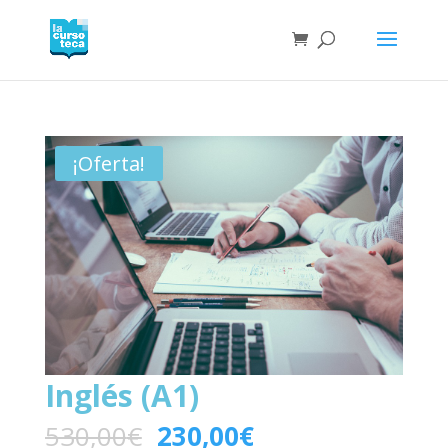
¡Oferta!
Inglés (A1)
530,00
€
230,00
€