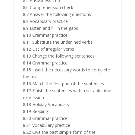
8.5 A Business Trip
8.6 Comprehension check
8.7 Answer the following questions
8.8 Vocabulary practice
8.9 Listen and fill in the gaps
8.10 Grammar practice
8.11 Substitute the underlined verbs
8.12 List of Irregular Verbs
8.13 Change the following sentences
8.14 Grammar practice
8.15 Insert the necessary words to complete
the text
8.16 Match the first part of the sentences
8.17 Finish the sentences with a suitable time
expression
8.18 Holiday Vocabulary
8.19 Reading
8.20 Grammar practice
8.21 Vocabulary practice
8.22 Give the past simple form of the