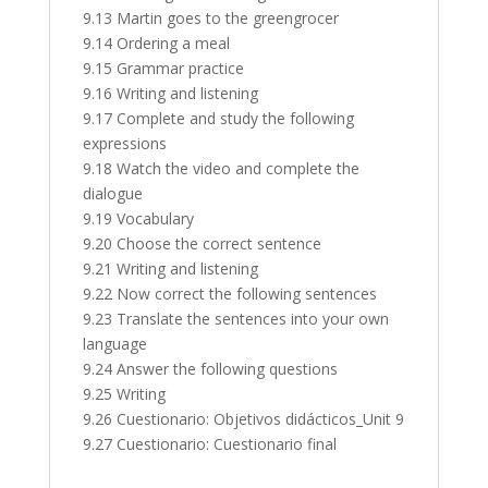
9.13 Martin goes to the greengrocer
9.14 Ordering a meal
9.15 Grammar practice
9.16 Writing and listening
9.17 Complete and study the following
expressions
9.18 Watch the video and complete the
dialogue
9.19 Vocabulary
9.20 Choose the correct sentence
9.21 Writing and listening
9.22 Now correct the following sentences
9.23 Translate the sentences into your own
language
9.24 Answer the following questions
9.25 Writing
9.26 Cuestionario: Objetivos didácticos_Unit 9
9.27 Cuestionario: Cuestionario final