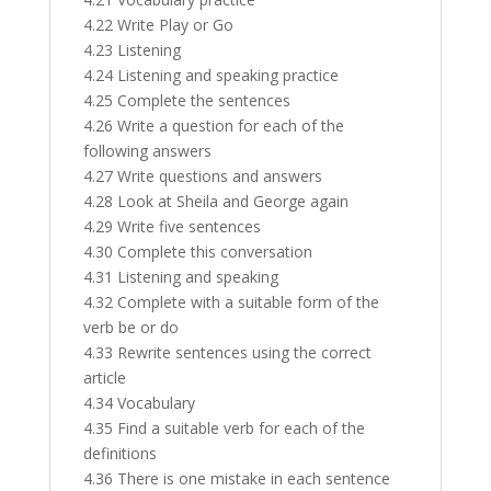
4.22 Write Play or Go
4.23 Listening
4.24 Listening and speaking practice
4.25 Complete the sentences
4.26 Write a question for each of the
following answers
4.27 Write questions and answers
4.28 Look at Sheila and George again
4.29 Write five sentences
4.30 Complete this conversation
4.31 Listening and speaking
4.32 Complete with a suitable form of the
verb be or do
4.33 Rewrite sentences using the correct
article
4.34 Vocabulary
4.35 Find a suitable verb for each of the
definitions
4.36 There is one mistake in each sentence