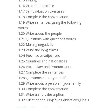
1.15 Writing
1.16 Grammar practice
1.17 Self Evaluation Exercises
1.18 Complete the conversation
1.19 Write sentences using the following
words
1.20 Write about the people
1.21 Questions with questions words
1.22 Making negatives
1.23 Write the long forms
1.24 Possessive adjectives
1.25 Countries and nationalities
1.26 Vocabulary and Pronunciation
1.27 Complete the sentences
1.28 Questions about yourself
1.29 Write about a person in your family
1.30 Complete the conversation
1.31 Write a short description
1.32 Cuestionario: Objetivos didácticos_Unit 1