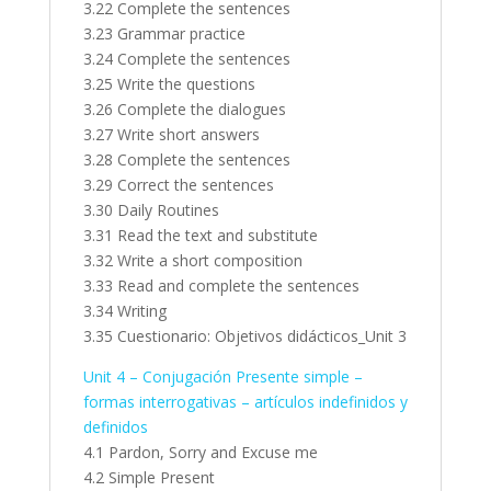
3.22 Complete the sentences
3.23 Grammar practice
3.24 Complete the sentences
3.25 Write the questions
3.26 Complete the dialogues
3.27 Write short answers
3.28 Complete the sentences
3.29 Correct the sentences
3.30 Daily Routines
3.31 Read the text and substitute
3.32 Write a short composition
3.33 Read and complete the sentences
3.34 Writing
3.35 Cuestionario: Objetivos didácticos_Unit 3
Unit 4 – Conjugación Presente simple –
formas interrogativas – artículos indefinidos y
definidos
4.1 Pardon, Sorry and Excuse me
4.2 Simple Present