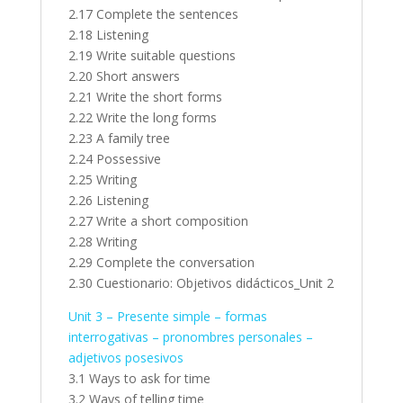
2.17 Complete the sentences
2.18 Listening
2.19 Write suitable questions
2.20 Short answers
2.21 Write the short forms
2.22 Write the long forms
2.23 A family tree
2.24 Possessive
2.25 Writing
2.26 Listening
2.27 Write a short composition
2.28 Writing
2.29 Complete the conversation
2.30 Cuestionario: Objetivos didácticos_Unit 2
Unit 3 – Presente simple – formas
interrogativas – pronombres personales –
adjetivos posesivos
3.1 Ways to ask for time
3.2 Ways of telling time