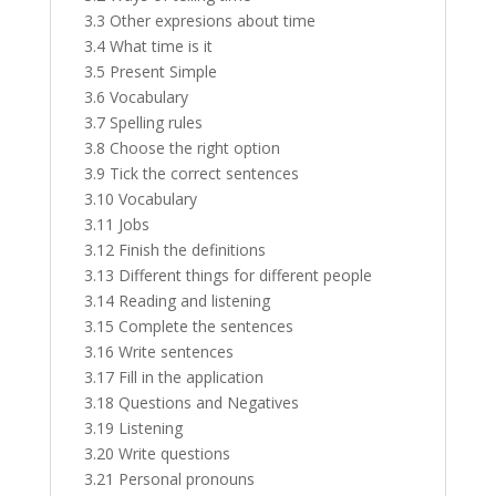
3.3 Other expresions about time
3.4 What time is it
3.5 Present Simple
3.6 Vocabulary
3.7 Spelling rules
3.8 Choose the right option
3.9 Tick the correct sentences
3.10 Vocabulary
3.11 Jobs
3.12 Finish the definitions
3.13 Different things for different people
3.14 Reading and listening
3.15 Complete the sentences
3.16 Write sentences
3.17 Fill in the application
3.18 Questions and Negatives
3.19 Listening
3.20 Write questions
3.21 Personal pronouns