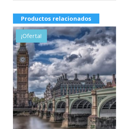
Productos relacionados
¡Oferta!