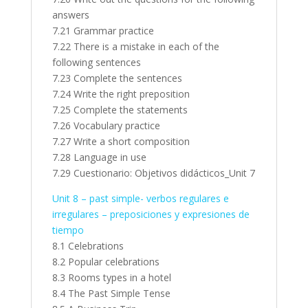
answers
7.21 Grammar practice
7.22 There is a mistake in each of the
following sentences
7.23 Complete the sentences
7.24 Write the right preposition
7.25 Complete the statements
7.26 Vocabulary practice
7.27 Write a short composition
7.28 Language in use
7.29 Cuestionario: Objetivos didácticos_Unit 7
Unit 8 – past simple- verbos regulares e
irregulares – preposiciones y expresiones de
tiempo
8.1 Celebrations
8.2 Popular celebrations
8.3 Rooms types in a hotel
8.4 The Past Simple Tense