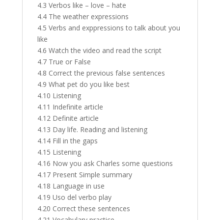
4.3 Verbos like – love – hate
4.4 The weather expressions
4.5 Verbs and exppressions to talk about you
like
4.6 Watch the video and read the script
4.7 True or False
4.8 Correct the previous false sentences
4.9 What pet do you like best
4.10 Listening
4.11 Indefinite article
4.12 Definite article
4.13 Day life. Reading and listening
4.14 Fill in the gaps
4.15 Listening
4.16 Now you ask Charles some questions
4.17 Present Simple summary
4.18 Language in use
4.19 Uso del verbo play
4.20 Correct these sentences
4.21 Vocabulary practice