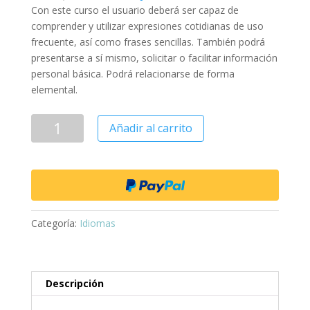
Con este curso el usuario deberá ser capaz de
comprender y utilizar expresiones cotidianas de uso
frecuente, así como frases sencillas. También podrá
presentarse a sí mismo, solicitar o facilitar información
personal básica. Podrá relacionarse de forma
elemental.
Añadir al carrito
Categoría:
Idiomas
Descripción