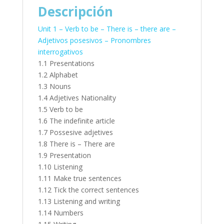
Descripción
Unit 1 – Verb to be – There is – there are –
Adjetivos posesivos – Pronombres
interrogativos
1.1 Presentations
1.2 Alphabet
1.3 Nouns
1.4 Adjetives Nationality
1.5 Verb to be
1.6 The indefinite article
1.7 Possesive adjetives
1.8 There is – There are
1.9 Presentation
1.10 Listening
1.11 Make true sentences
1.12 Tick the correct sentences
1.13 Listening and writing
1.14 Numbers