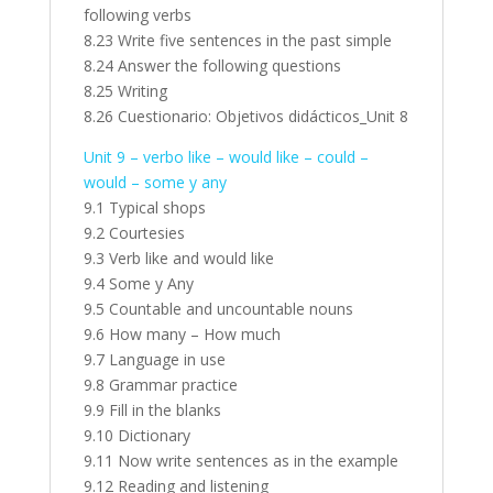
following verbs
8.23 Write five sentences in the past simple
8.24 Answer the following questions
8.25 Writing
8.26 Cuestionario: Objetivos didácticos_Unit 8
Unit 9 – verbo like – would like – could –
would – some y any
9.1 Typical shops
9.2 Courtesies
9.3 Verb like and would like
9.4 Some y Any
9.5 Countable and uncountable nouns
9.6 How many – How much
9.7 Language in use
9.8 Grammar practice
9.9 Fill in the blanks
9.10 Dictionary
9.11 Now write sentences as in the example
9.12 Reading and listening