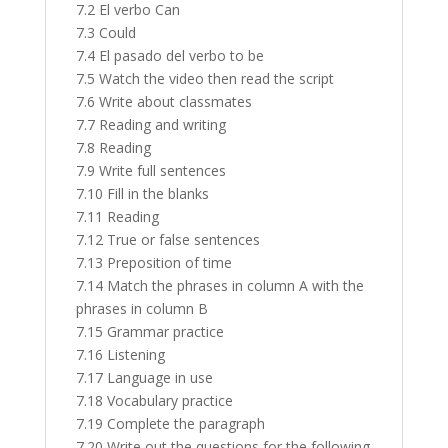
7.2 El verbo Can
7.3 Could
7.4 El pasado del verbo to be
7.5 Watch the video then read the script
7.6 Write about classmates
7.7 Reading and writing
7.8 Reading
7.9 Write full sentences
7.10 Fill in the blanks
7.11 Reading
7.12 True or false sentences
7.13 Preposition of time
7.14 Match the phrases in column A with the
phrases in column B
7.15 Grammar practice
7.16 Listening
7.17 Language in use
7.18 Vocabulary practice
7.19 Complete the paragraph
7.20 Write out the questions for the following