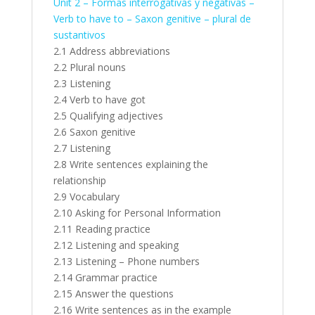
Unit 2 – Formas interrogativas y negativas –
Verb to have to – Saxon genitive – plural de
sustantivos
2.1 Address abbreviations
2.2 Plural nouns
2.3 Listening
2.4 Verb to have got
2.5 Qualifying adjectives
2.6 Saxon genitive
2.7 Listening
2.8 Write sentences explaining the
relationship
2.9 Vocabulary
2.10 Asking for Personal Information
2.11 Reading practice
2.12 Listening and speaking
2.13 Listening – Phone numbers
2.14 Grammar practice
2.15 Answer the questions
2.16 Write sentences as in the example