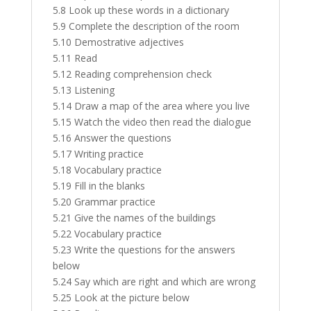
5.8 Look up these words in a dictionary
5.9 Complete the description of the room
5.10 Demostrative adjectives
5.11 Read
5.12 Reading comprehension check
5.13 Listening
5.14 Draw a map of the area where you live
5.15 Watch the video then read the dialogue
5.16 Answer the questions
5.17 Writing practice
5.18 Vocabulary practice
5.19 Fill in the blanks
5.20 Grammar practice
5.21 Give the names of the buildings
5.22 Vocabulary practice
5.23 Write the questions for the answers
below
5.24 Say which are right and which are wrong
5.25 Look at the picture below