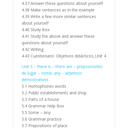
4.37 Answer these questions about yourself
4.38 Make sentences as in the example
4.39 Write a few more similar sentences
about yourself
4.40 Study Box
4.41 Study the above and answer these
questions about yourself
4.42 Writing
4.43 Cuestionario: Objetivos didácticos_Unit 4
Unit 5 – there is – there are – preposiciones
de lugar – some, any – adjetivos
demostrativos
5.1 Homophones words
5.2 Public establishments and shop
5.3 Parts of a house
5.4 Grammar Help Box
5.5 Some – Any
5.6 Grammar practice
5.7 Prepositions of place